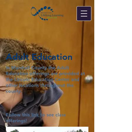
Adult Education
In Marshall County the Adult
Education offerings are provided at
the Lincoln Education Center and
other locations throughout the
county.
Follow this
link
to see class
offerings!