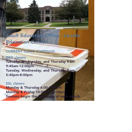
Adult Education Office - Lincoln
Education Center
CURRENT CLASS SCHE
DULE:
GED classes:
Tuesday, Wednesday, and Thursday from
9:45am-12:00pm
Tuesday, Wednesday, and Thursday from
5:45pm-8:00pm
ESL classes:
Monday & Thursday 6:00-8:00pm
Monday & Friday 10:00am-12:00pm
Sessions begin the first week of each month.
Certification Classes that are offered throughout
the year:
Welding
CNC
Construction Trades
Medical Assisting
Auto Mechanics